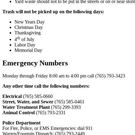
Yard waste should not to be put in the streets or on or near sto
Trash will not be picked up on the following days:
New Years Day
Christmas Day
Thanksgiving
th
4
of July
Labor Day
Memorial Day
Emergency Numbers
Monday through Friday 8:00 am to 4:00 pm call (765) 793-3423
Any other time call the following numbers:
Electrical
(765) 585-0660
Street, Water, and Sewer
(765) 585-0461
Water Treatment Plant
(765) 299-3393
Animal Control
(765) 793-2331
Police Department
For Fire, Police, or EMS Emergencies: dial 911
Warren/Fountain Dispatch: (765) 793-2449