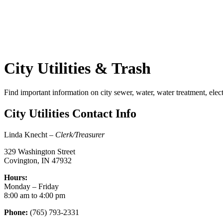
City Utilities & Trash
Find important information on city sewer, water, water treatment, electr
City Utilities Contact Info
Linda Knecht –
Clerk/Treasurer
329 Washington Street
Covington, IN 47932
Hours:
Monday – Friday
8:00 am to 4:00 pm
Phone:
(765) 793-2331