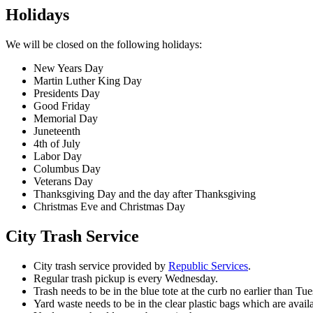
Holidays
We will be closed on the following holidays:
New Years Day
Martin Luther King Day
Presidents Day
Good Friday
Memorial Day
Juneteenth
4th of July
Labor Day
Columbus Day
Veterans Day
Thanksgiving Day and the day after Thanksgiving
Christmas Eve and Christmas Day
City Trash Service
City trash service provided by
Republic Services
.
Regular trash pickup is every Wednesday.
Trash needs to be in the blue tote at the curb no earlier than 
Yard waste needs to be in the clear plastic bags which are avail