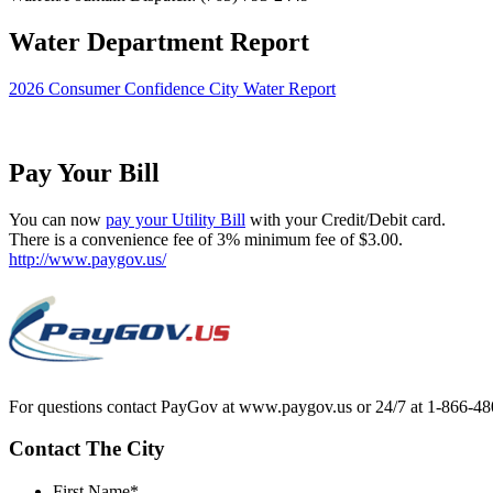
Water Department Report
2026 Consumer Confidence City Water Report
Pay Your Bill
You can now
pay your Utility Bill
with your Credit/Debit card.
There is a convenience fee of 3% minimum fee of $3.00.
http://www.paygov.us/
For questions contact PayGov at www.paygov.us or 24/7 at 1-866-48
Contact The City
First Name
*