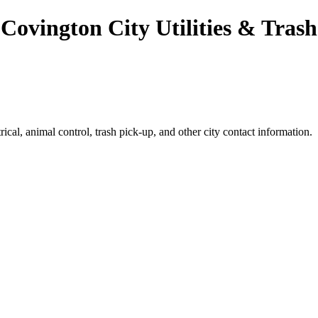
Covington City Utilities & Trash
ical, animal control, trash pick-up, and other city contact information.