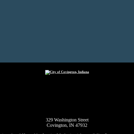
City of Covington, Indiana
329 Washington Street
Covington, IN 47932