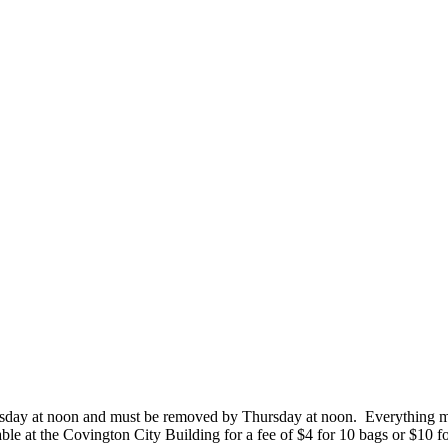
Tuesday at noon and must be removed by Thursday at noon. Everything mus
able at the Covington City Building for a fee of $4 for 10 bags or $10 f