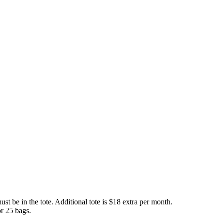
t be in the tote. Additional tote is $18 extra per month.
or 25 bags.