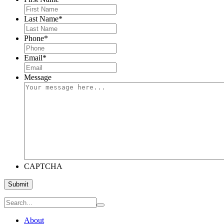
Last Name
*
Phone
*
Email
*
Message
CAPTCHA
Submit
About