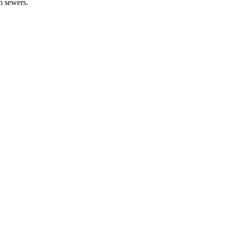
rm sewers.