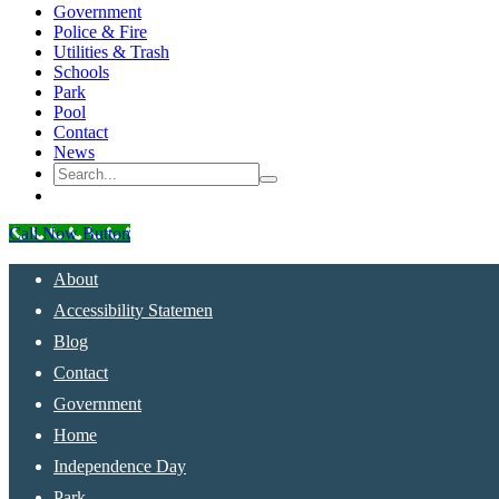
Government
Police & Fire
Utilities & Trash
Schools
Park
Pool
Contact
News
Call Now Button
About
Accessibility Statemen
Blog
Contact
Government
Home
Independence Day
Park