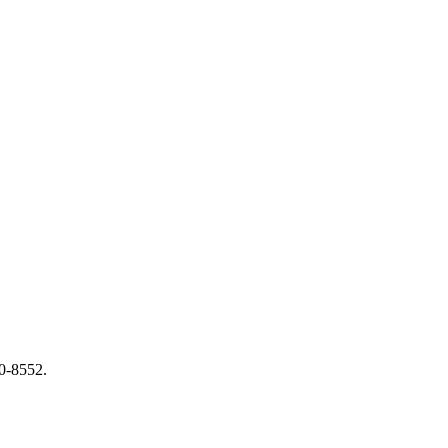
0-8552.