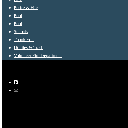
Police & Fire
Pool
Pool
Schools
Thank You
Utilities & Trash
Volunteer Fire Department