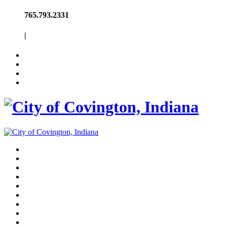
765.793.2331
|
About
Government
Police & Fire
Utilities & Trash
Schools
Park
Pool
Contact
News