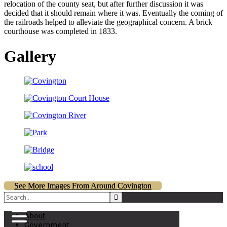
relocation of the county seat, but after further discussion it was
decided that it should remain where it was. Eventually the coming of
the railroads helped to alleviate the geographical concern. A brick
courthouse was completed in 1833.
Gallery
See More Images From Around Covington
About
Government