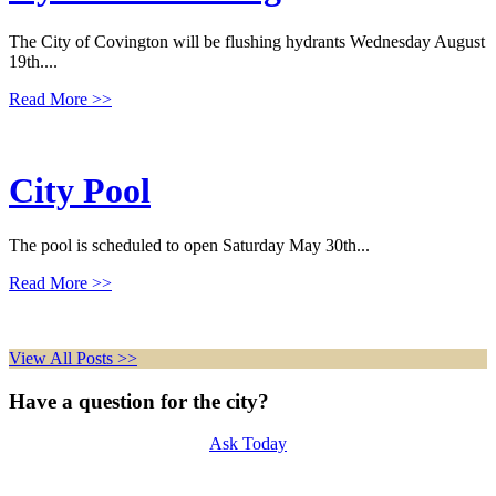
The City of Covington will be flushing hydrants Wednesday August
19th....
Read More
>>
City Pool
The pool is scheduled to open Saturday May 30th...
Read More
>>
View All Posts >>
Have a question for the city?
Ask Today
Police Department