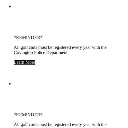
Home of the
Covington Trojans!
*REMINDER*
All golf carts must be registered every year with the
Covington Police Department
Learn More
On The Banks of the
Wabash
*REMINDER*
All golf carts must be registered every year with the