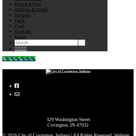
Police & Fire
Utilities & Trash
Schools
Park
Pool
Contact
News
Call Now Button
City of Covington, Indiana
329 Washington Street
Covington, IN 47932
© 2026 City of Covington, Indiana | All Rights Reserved. Website