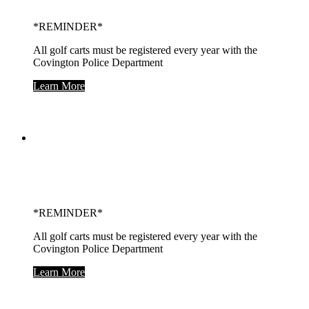
*REMINDER*
All golf carts must be registered every year with the
Covington Police Department
Learn More
Covington City
Building
*REMINDER*
All golf carts must be registered every year with the
Covington Police Department
Learn More