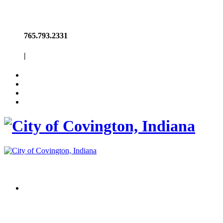
765.793.2331
|
Welcome to
Covington, Indiana