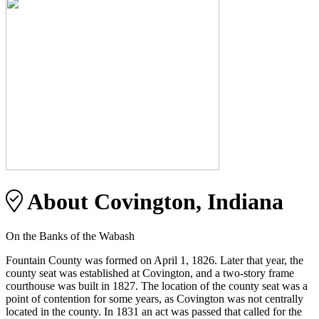
About Covington, Indiana
On the Banks of the Wabash
Fountain County was formed on April 1, 1826. Later that year, the
county seat was established at Covington, and a two-story frame
courthouse was built in 1827. The location of the county seat was a
point of contention for some years, as Covington was not centrally
located in the county. In 1831 an act was passed that called for the