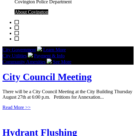
Covington Police Department
About Covington
City Government
Learn More
City Utilities
Payment & Info
Community Amenities
See More
City Council Meeting
There will be a City Council Meeting at the City Building Thursday
August 27th at 6:00 p.m. Petitions for Annexation...
Read More
>>
Hydrant Flushing