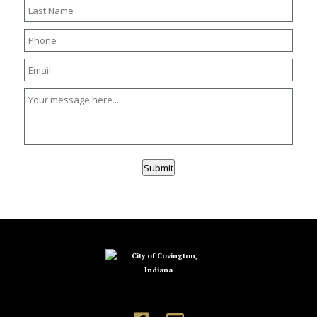
Submit