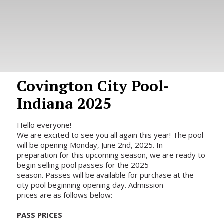
Covington City Pool-
Indiana 2025
Hello everyone!
We are excited to see you all again this year! The pool
will be opening Monday, June 2nd, 2025. In
preparation for this upcoming season, we are ready to
begin selling pool passes for the 2025
season. Passes will be available for purchase at the
city pool beginning opening day. Admission
prices are as follows below:
PASS PRICES