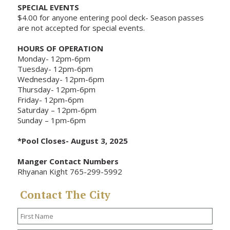
SPECIAL EVENTS
$4.00 for anyone entering pool deck- Season passes
are not accepted for special events.
HOURS OF OPERATION
Monday- 12pm-6pm
Tuesday- 12pm-6pm
Wednesday- 12pm-6pm
Thursday- 12pm-6pm
Friday- 12pm-6pm
Saturday – 12pm-6pm
Sunday – 1pm-6pm
*Pool Closes- August 3, 2025
Manger Contact Numbers
Rhyanan Kight 765-299-5992
Contact The City