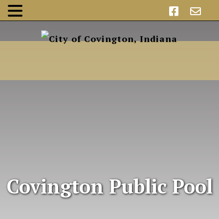
Covington Public Pool