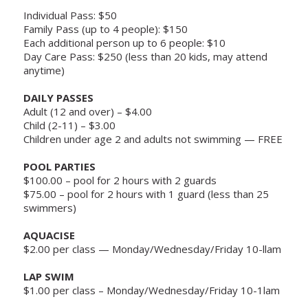
Individual Pass: $50
Family Pass (up to 4 people): $150
Each additional person up to 6 people: $10
Day Care Pass: $250 (less than 20 kids, may attend
anytime)
DAILY PASSES
Adult (12 and over) – $4.00
Child (2-11) – $3.00
Children under age 2 and adults not swimming — FREE
POOL PARTIES
$100.00 – pool for 2 hours with 2 guards
$75.00 – pool for 2 hours with 1 guard (less than 25
swimmers)
AQUACISE
$2.00 per class — Monday/Wednesday/Friday 10-llam
LAP SWIM
$1.00 per class – Monday/Wednesday/Friday 10-1lam