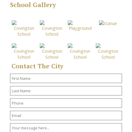
School Gallery
Contact The City