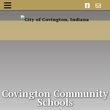
Covington Community
Schools