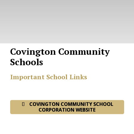
Covington Community
Schools
Important School Links
COVINGTON COMMUNITY SCHOOL
CORPORATION WEBSITE