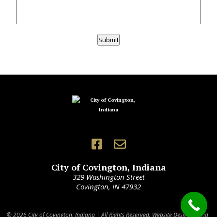
Submit
City of Covington, Indiana
329 Washington Street
Covington, IN 47932
© 2026 City of Covington, Indiana | All Rights Reserved. Website Designed and