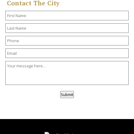
Contact The City
Submit