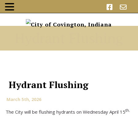
Hydrant Flushing
Hydrant Flushing
March 5th, 2026
th.
The City will be flushing hydrants on Wednesday April 15