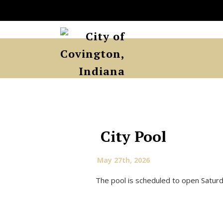
City Pool
May 27th, 2026
The pool is scheduled to open Satur