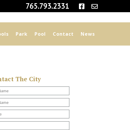
|
765.793.2331
ools
Park
Pool
Contact
News
tact The City