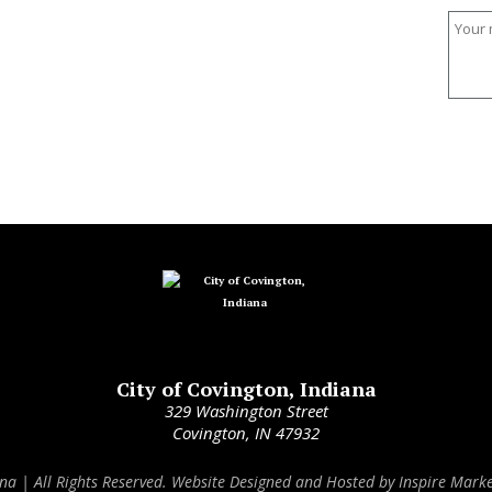
City of Covington, Indiana
329 Washington Street
Covington, IN 47932
ana | All Rights Reserved. Website Designed and Hosted by
Inspire Marke