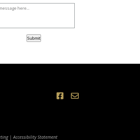
Submit
ting
|
Accessibility Statement