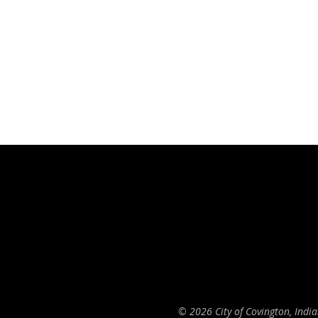
© 2026 City of Covington, Indi