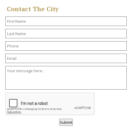
Contact The City
Submit