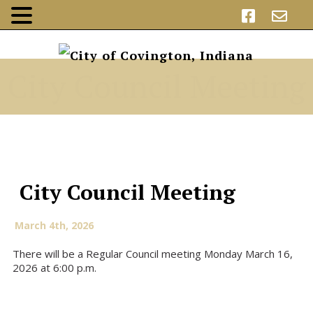
City Council Meeting
City Council Meeting
March 4th, 2026
There will be a Regular Council meeting Monday March 16,
2026 at 6:00 p.m.