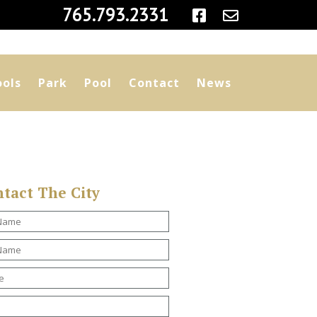
|
765.793.2331
ools
Park
Pool
Contact
News
tact The City