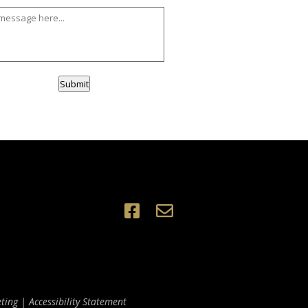
Submit
ting
|
Accessibility Statement