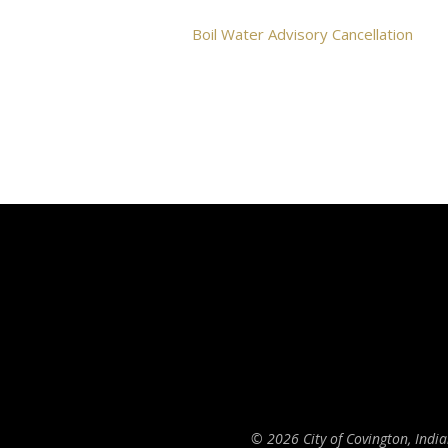
Boil Water Advisory Cancellation
© 2026 City of Covington, Indi