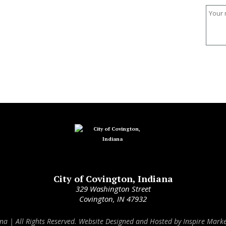
City of Covington, Indiana
329 Washington Street
Covington, IN 47932
ana | All Rights Reserved. Website Designed and Hosted by
Inspire Marke