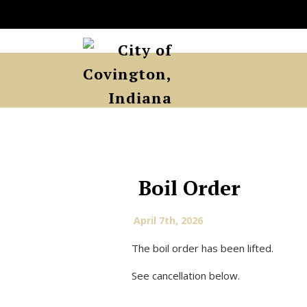
Boil Order
April 7th, 2026
The boil order has been lifted.
See cancellation below.